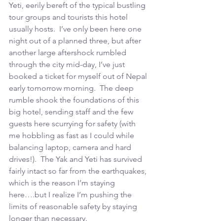
Yeti, eerily bereft of the typical bustling 
tour groups and tourists this hotel 
usually hosts.  I’ve only been here one 
night out of a planned three, but after 
another large aftershock rumbled 
through the city mid-day, I’ve just 
booked a ticket for myself out of Nepal 
early tomorrow morning.  The deep 
rumble shook the foundations of this 
big hotel, sending staff and the few 
guests here scurrying for safety (with 
me hobbling as fast as I could while 
balancing laptop, camera and hard 
drives!).  The Yak and Yeti has survived 
fairly intact so far from the earthquakes, 
which is the reason I’m staying 
here….but I realize I’m pushing the 
limits of reasonable safety by staying 
longer than necessary.