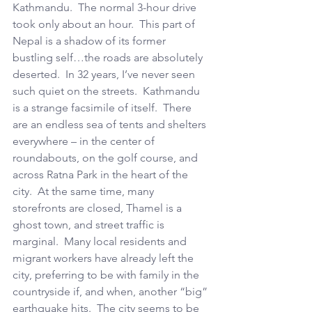
Kathmandu.  The normal 3-hour drive 
took only about an hour.  This part of 
Nepal is a shadow of its former 
bustling self…the roads are absolutely 
deserted.  In 32 years, I’ve never seen 
such quiet on the streets.  Kathmandu 
is a strange facsimile of itself.  There 
are an endless sea of tents and shelters 
everywhere – in the center of 
roundabouts, on the golf course, and 
across Ratna Park in the heart of the 
city.  At the same time, many 
storefronts are closed, Thamel is a 
ghost town, and street traffic is 
marginal.  Many local residents and 
migrant workers have already left the 
city, preferring to be with family in the 
countryside if, and when, another “big” 
earthquake hits.  The city seems to be 