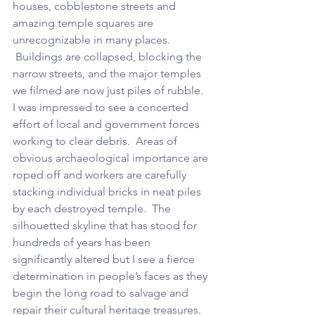
houses, cobblestone streets and 
amazing temple squares are 
unrecognizable in many places. 
 Buildings are collapsed, blocking the 
narrow streets, and the major temples 
we filmed are now just piles of rubble.  
I was impressed to see a concerted 
effort of local and government forces 
working to clear debris.  Areas of 
obvious archaeological importance are 
roped off and workers are carefully 
stacking individual bricks in neat piles 
by each destroyed temple.  The 
silhouetted skyline that has stood for 
hundreds of years has been 
significantly altered but I see a fierce 
determination in people’s faces as they 
begin the long road to salvage and 
repair their cultural heritage treasures.