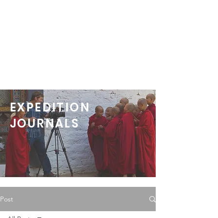
EXPEDITION
JOURNALS
Post