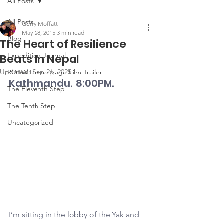
All Posts
All Posts
Gerry Moffatt
May 28, 2015
3 min read
Blog
The Heart of Resilience
Expedition Journal
Beats In Nepal
Updated:
Sep 26, 2025
ROTW Home page Film Trailer
Kathmandu.  8:00PM.
The Eleventh Step
The Tenth Step
Uncategorized
I’m sitting in the lobby of the Yak and 