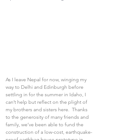
As I leave Nepal for now, winging my 
way to Delhi and Edinburgh before 
settling in for the summer in Idaho, I 
can’t help but reflect on the plight of 
my brothers and sisters here.  Thanks 
to the generosity of many friends and 
family, we’ve been able to fund the 
construction of a low-cost, earthquake-
proof earthbag house prototype in 