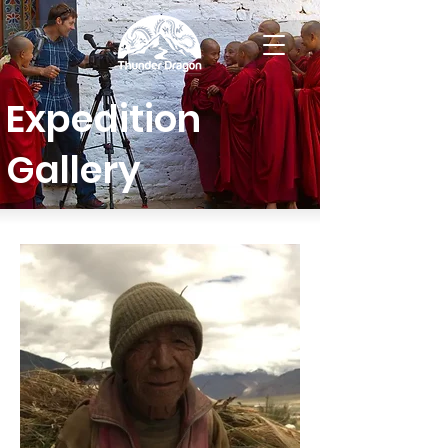
Expedition
Gallery