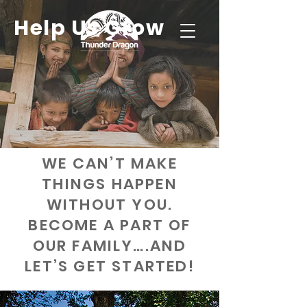
Help Us Grow
WE CAN’T MAKE
THINGS HAPPEN
WITHOUT YOU.
BECOME A PART OF
OUR FAMILY….AND
LET’S GET STARTED!