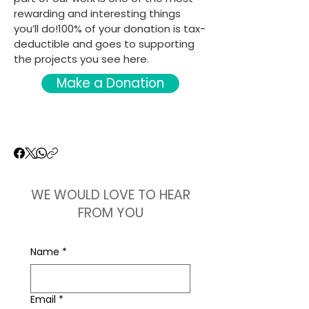
rewarding and interesting things
you’ll do!100% of your donation is tax-
deductible and goes to supporting
the projects you see here.
Make a Donation
WE WOULD LOVE TO HEAR
FROM YOU
Name
*
Email
*