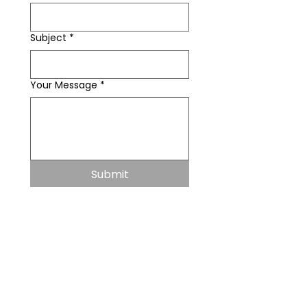
Subject
*
Your Message
*
Submit