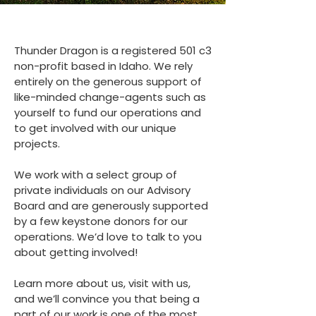
Thunder Dragon is a registered 501 c3
non-profit based in Idaho. We rely
entirely on the generous support of
like-minded change-agents such as
yourself to fund our operations and
to get involved with our unique
projects.
We work with a select group of
private individuals on our Advisory
Board and are generously supported
by a few keystone donors for our
operations. We’d love to talk to you
about getting involved!
Learn more about us, visit with us,
and we’ll convince you that being a
part of our work is one of the most