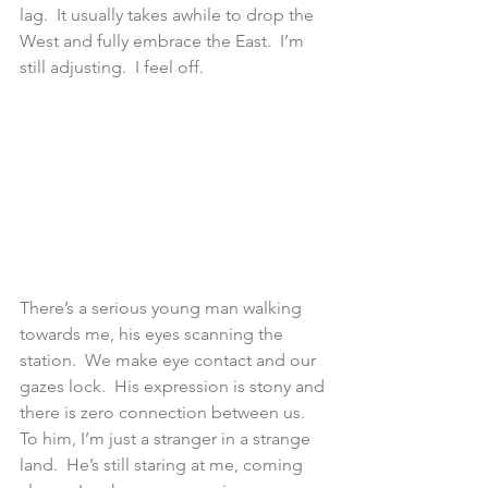
lag.  It usually takes awhile to drop the 
West and fully embrace the East.  I’m 
still adjusting.  I feel off.
There’s a serious young man walking 
towards me, his eyes scanning the 
station.  We make eye contact and our 
gazes lock.  His expression is stony and 
there is zero connection between us.  
To him, I’m just a stranger in a strange 
land.  He’s still staring at me, coming 