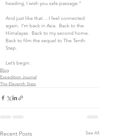
heading, I wish you safe passage.”
And just like that….I feel connected 
again.  I’m back in Asia.  Back to the 
Himalayas.  Back to my second home.  
Back to film the sequel to The Tenth 
Step.
Let’s begin.
Blog
Expedition Journal
The Eleventh Step
See All
Recent Posts