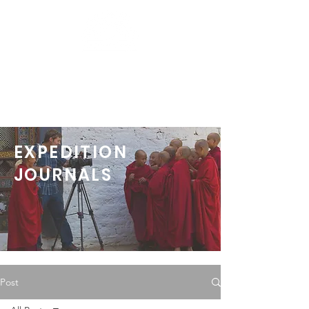
EXPEDITION
JOURNALS
Post