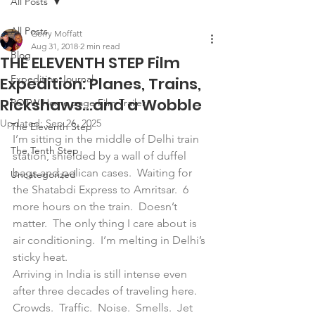
All Posts
All Posts
Gerry Moffatt
Aug 31, 2018
2 min read
Blog
THE ELEVENTH STEP Film
Expedition Journal
Expedition: Planes, Trains,
Rickshaws…and a Wobble
ROTW Home page Film Trailer
Updated:
Sep 26, 2025
The Eleventh Step
I’m sitting in the middle of Delhi train 
The Tenth Step
station, shielded by a wall of duffel 
bags and pelican cases.  Waiting for 
Uncategorized
the Shatabdi Express to Amritsar.  6 
more hours on the train.  Doesn’t 
matter.  The only thing I care about is 
air conditioning.  I’m melting in Delhi’s 
sticky heat.
Arriving in India is still intense even 
after three decades of traveling here.  
Crowds.  Traffic.  Noise.  Smells.  Jet 