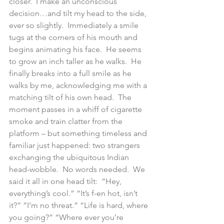
closer.  I make an unconscious 
decision…and tilt my head to the side, 
ever so slightly.  Immediately a smile 
tugs at the corners of his mouth and 
begins animating his face.  He seems 
to grow an inch taller as he walks.  He 
finally breaks into a full smile as he 
walks by me, acknowledging me with a 
matching tilt of his own head.  The 
moment passes in a whiff of cigarette 
smoke and train clatter from the 
platform – but something timeless and 
familiar just happened: two strangers 
exchanging the ubiquitous Indian 
head-wobble.  No words needed.  We 
said it all in one head tilt:  “Hey, 
everything’s cool.” “It’s f-en hot, isn’t 
it?” “I’m no threat.” “Life is hard, where 
you going?” “Where ever you’re 