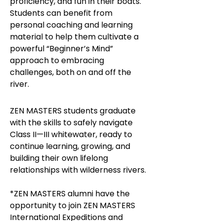
proficiency, and fun in their boats.
Students can benefit from
personal coaching and learning
material to help them cultivate a
powerful “Beginner’s Mind”
approach to embracing
challenges, both on and off the
river.
ZEN MASTERS students graduate
with the skills to safely navigate
Class II—III whitewater, ready to
continue learning, growing, and
building their own lifelong
relationships with wilderness rivers.
*ZEN MASTERS alumni have the
opportunity to join ZEN MASTERS
International Expeditions and