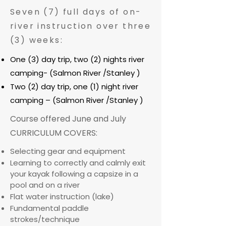
Seven (7) full days of on-
river instruction over three
(3) weeks:
One (3) day trip, two (2) nights river
camping- (Salmon River /Stanley )
Two (2) day trip, one (1) night river
camping – (Salmon River /Stanley )
Course offered June and July
CURRICULUM COVERS:
Selecting gear and equipment
Learning to correctly and calmly exit
your kayak following a capsize in a
pool and on a river
Flat water instruction (lake)
Fundamental paddle
strokes/technique