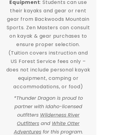
Equipment
: Students can use
their kayaks and gear or rent
gear from Backwoods Mountain
Sports. Zen Masters can consult
on kayak & gear purchases to
ensure proper selection.
(Tuition covers instruction and
US Forest Service fees only –
does not include personal kayak
equipment, camping or
accommodations, or food)
*Thunder Dragon is proud to
partner with Idaho-licensed
outfitters
Wilderness River
Outfitters
and
White Otter
Adventures
for this program.