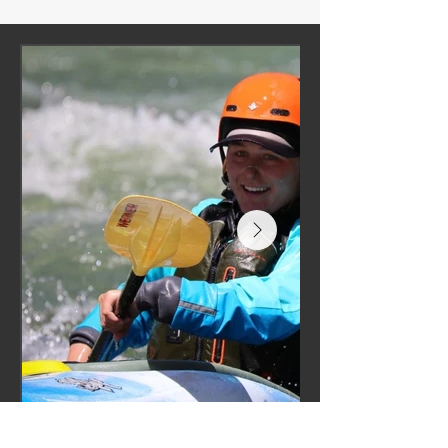
“To watch you open