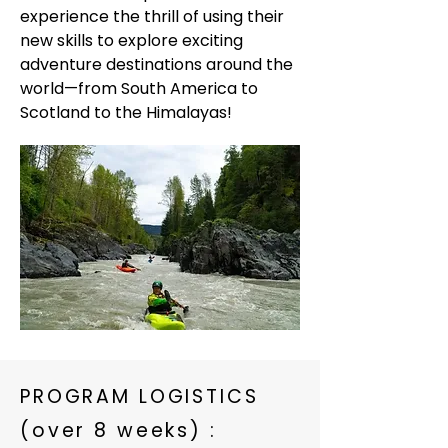
experience the thrill of using their
new skills to explore exciting
adventure destinations around the
world—from South America to
Scotland to the Himalayas!
PROGRAM LOGISTICS
(over 8 weeks) :