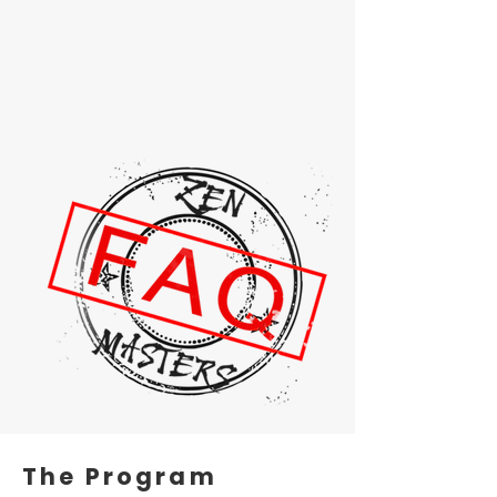
The Program