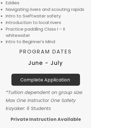
Eddies
Navigating rivers and scouting rapids
Intro to Swiftwater safety
Introduction to local rivers
Practice paddling Class I – II
whitewater
Intro to Beginner’s Mind
PROGRAM DATES
June - July
Complete Application
*Tuition dependent on group size:
Max One Instructor One Safety
Kayaker: 6 Students
Private Instruction Available