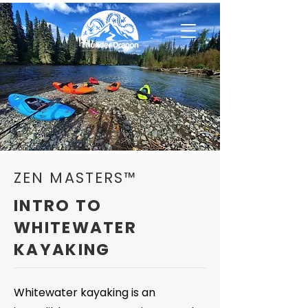
ZEN MASTERS™
INTRO TO
WHITEWATER
KAYAKING
Whitewater kayaking is an