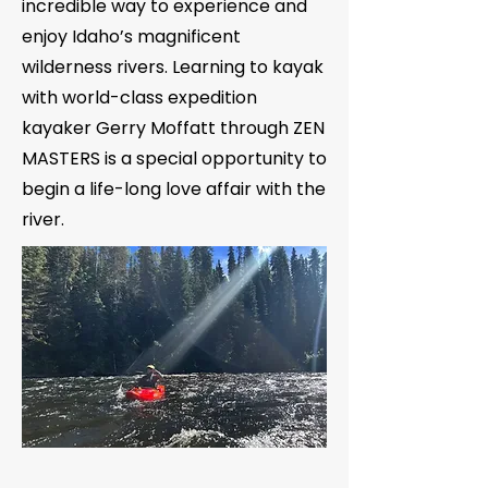
incredible way to experience and
enjoy Idaho’s magnificent
wilderness rivers. Learning to kayak
with world-class expedition
kayaker Gerry Moffatt through ZEN
MASTERS is a special opportunity to
begin a life-long love affair with the
river.