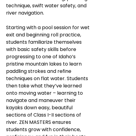
technique, swift water safety, and
river navigation.
Starting with a pool session for wet
exit and beginning roll practice,
students familiarize themselves
with basic safety skills before
progressing to one of Idaho’s
pristine mountain lakes to learn
paddling strokes and refine
techniques on flat water. Students
then take what they’ve learned
onto moving water – learning to
navigate and maneuver their
kayaks down easy, beautiful
sections of Class I-II sections of
river. ZEN MASTERS ensures
students grow with confidence,