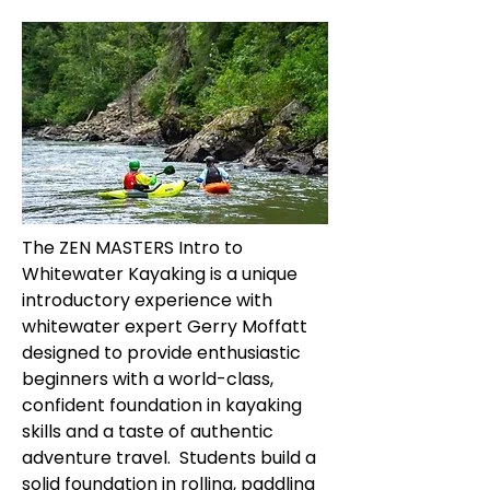
The ZEN MASTERS Intro to
Whitewater Kayaking is a unique
introductory experience with
whitewater expert Gerry Moffatt
designed to provide enthusiastic
beginners with a world-class,
confident foundation in kayaking
skills and a taste of authentic
adventure travel. Students build a
solid foundation in rolling, paddling